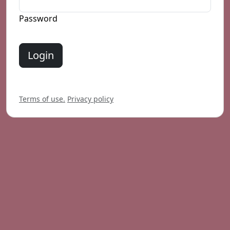
Password
Login
Terms of use.
Privacy policy