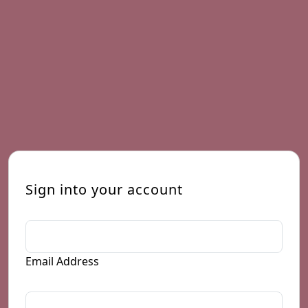
Sign into your account
Email Address