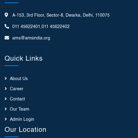
A-153, 3rd Floor, Sector-8, Dwarka, Delhi, 110075
011 45622401,011 45622402
ams@amsindia.org
Quick Links
About Us
Career
Contact
Our Team
Admin Login
Our Location