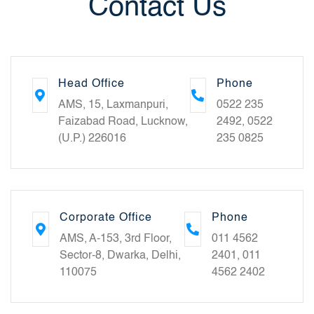
Contact Us
Head Office
Phone
AMS, 15, Laxmanpuri,
0522 235
Faizabad Road, Lucknow,
2492, 0522
(U.P.) 226016
235 0825
Corporate Office
Phone
AMS, A-153, 3rd Floor,
011 4562
Sector-8, Dwarka, Delhi,
2401, 011
110075
4562 2402