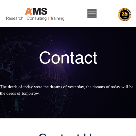
Contact
The deeds of today were the dreams of yesterday, the dreams of today will be
the deeds of tomorrow.