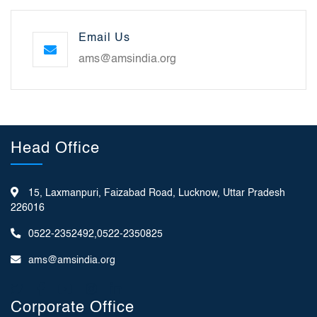
Email Us
ams@amsindia.org
Head Office
15, Laxmanpuri, Faizabad Road, Lucknow, Uttar Pradesh
226016
0522-2352492,0522-2350825
ams@amsindia.org
Corporate Office