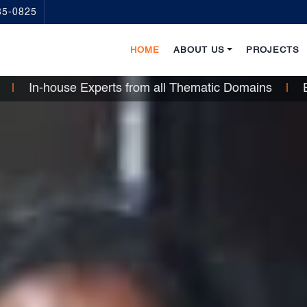
35-0825
HOME
ABOUT US
PROJECTS
ce
|
In-house Experts from all Thematic Domains
|
En