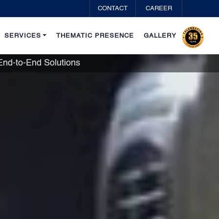
CONTACT
CAREER
SERVICES
THEMATIC PRESENCE
GALLERY
d-to-End Solutions