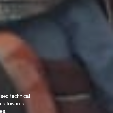
ised technical
ons towards
es.