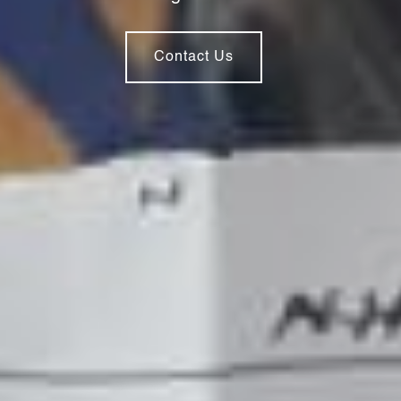
Contact Us