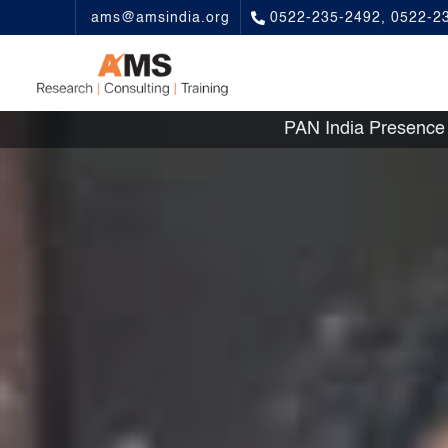
ams@amsindia.org
0522-235-2492, 0522-2
PAN India Presen