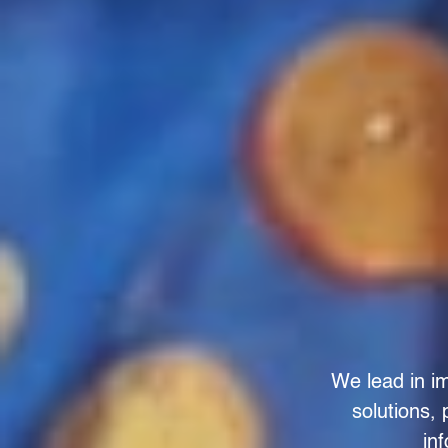
We lead in im
solutions,
in