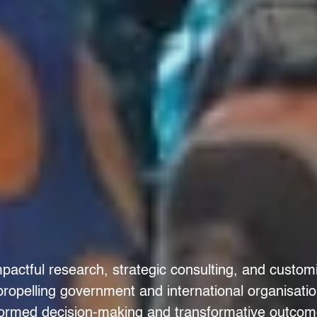
pactful research, strategic consulting, and custom
 propelling government and international organisati
formed decision-making and transformative outcom